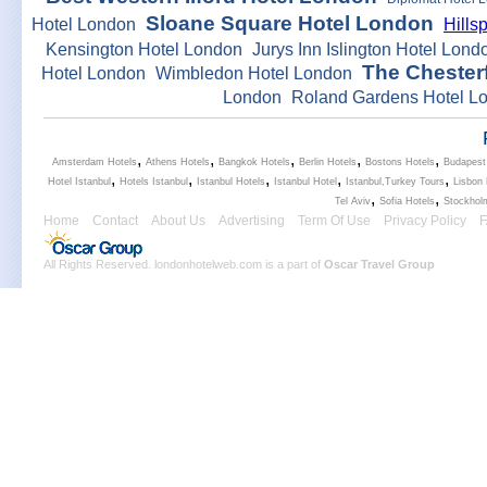
Sloane Square Hotel London
Hotel London
Hills
Kensington Hotel London
Jurys Inn Islington Hotel Lond
The Chesterf
Hotel London
Wimbledon Hotel London
London
Roland Gardens Hotel L
,
,
,
,
,
Amsterdam Hotels
Athens Hotels
Bangkok Hotels
Berlin Hotels
Bostons Hotels
Budapest
,
,
,
,
,
Hotel Istanbul
Hotels Istanbul
Istanbul Hotels
Istanbul Hotel
Istanbul,Turkey Tours
Lisbon 
,
,
Tel Aviv
Sofia Hotels
Stockhol
Home
Contact
About Us
Advertising
Term Of Use
Privacy Policy
All Rights Reserved. londonhotelweb.com is a part of
Oscar Travel Group