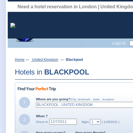
Need a hotel reservation in London | United King
Login ID
Home
United Kingdom
Blackpool
>>
>>
Hotels in
BLACKPOOL
Where are you going?
(City, landmark , state , location)
When ?
Check In
Night
( 12/8/2011 )
How many rooms?
How many People?