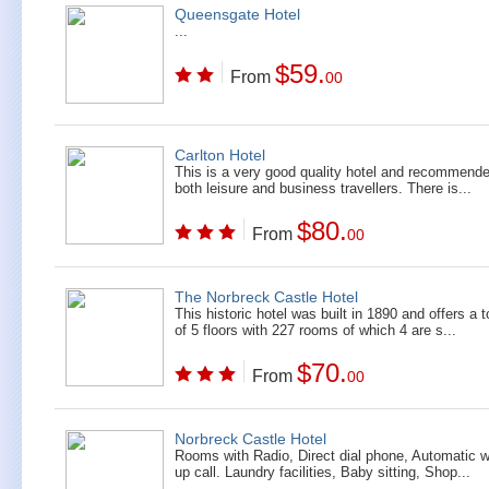
Queensgate Hotel
...
$59.
From
00
Carlton Hotel
This is a very good quality hotel and recommende
both leisure and business travellers. There is...
$80.
From
00
The Norbreck Castle Hotel
This historic hotel was built in 1890 and offers a t
of 5 floors with 227 rooms of which 4 are s...
$70.
From
00
Norbreck Castle Hotel
Rooms with Radio, Direct dial phone, Automatic 
up call. Laundry facilities, Baby sitting, Shop...