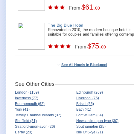
$61.
From
00
The Big Blue Hotel
Renovated in 2010, the modern boutique hotel is
suitable for couples and families offering contempo
$75.
From
00
See All Hotels in Blackpool
See Other Cities
London (1159)
Edinburgh (269)
Inverness (77)
Liverpool (75)
Bournemouth (62)
Bristol (55)
York (41)
Bath (41)
Jersey, Channel Islands (37)
Fort William (34)
Sheffield (31)
Newcastle-upon-tyne (30)
Stratford-upon-avon (26)
Southampton (25)
Derby (23)
Isle Of Skye (21)