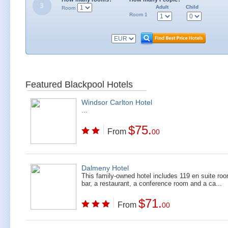
Adult
Child
Room
Room 1
Featured Blackpool Hotels
Windsor Carlton Hotel
...
$75.
From
00
Dalmeny Hotel
This family-owned hotel includes 119 en suite ro
bar, a restaurant, a conference room and a ca...
$71.
From
00