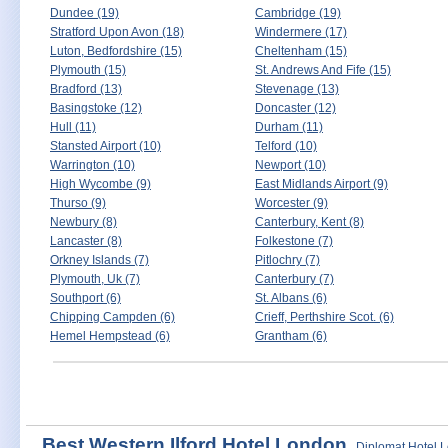
Dundee (19)
Cambridge (19)
Stratford Upon Avon (18)
Windermere (17)
Luton, Bedfordshire (15)
Cheltenham (15)
Plymouth (15)
St. Andrews And Fife (15)
Bradford (13)
Stevenage (13)
Basingstoke (12)
Doncaster (12)
Hull (11)
Durham (11)
Stansted Airport (10)
Telford (10)
Warrington (10)
Newport (10)
High Wycombe (9)
East Midlands Airport (9)
Thurso (9)
Worcester (9)
Newbury (8)
Canterbury, Kent (8)
Lancaster (8)
Folkestone (7)
Orkney Islands (7)
Pitlochry (7)
Plymouth, Uk (7)
Canterbury (7)
Southport (6)
St. Albans (6)
Chipping Campden (6)
Crieff, Perthshire Scot. (6)
Hemel Hempstead (6)
Grantham (6)
Best Western Ilford Hotel London
Diplomat Hotel 