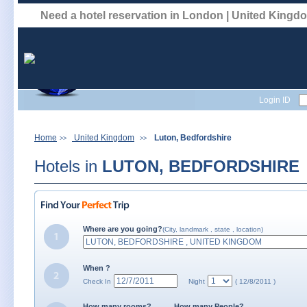
Need a hotel reservation in London | United King
Login ID
Home
United Kingdom
Luton, Bedfordshire
>>
>>
Hotels in
LUTON, BEDFORDSHIRE
Where are you going?
(City, landmark , state , location)
When ?
Check In
Night
( 12/8/2011 )
How many rooms?
How many People?