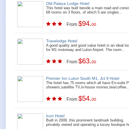
Old Palace Lodge Hotel
This hotel was built beside a main road and consi
68 rooms on 3 floors, of which 5 are singles...
$94.
From
00
Travelodge Hotel
A good quality and good value hotel in an ideal lo
for M1 motorway and Luton Airport. The room...
$63.
From
00
Premier Inn Luton South M1, Jct 9 Hotel
The hotel has 75 rooms which all have En-suite 
showers,satellite TV,in-house movies,tea/coffee..
$54.
From
00
Icon Hotel
Built in 2009, this prominent landmark building,
privately owned and operating a luxury boutique ho