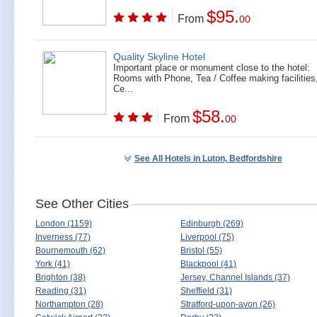
$95.
From
00
Quality Skyline Hotel
Important place or monument close to the hotel:
Rooms with Phone, Tea / Coffee making facilities
Ce...
$58.
From
00
See All Hotels in Luton, Bedfordshire
See Other Cities
London (1159)
Edinburgh (269)
Inverness (77)
Liverpool (75)
Bournemouth (62)
Bristol (55)
York (41)
Blackpool (41)
Brighton (38)
Jersey, Channel Islands (37)
Reading (31)
Sheffield (31)
Northampton (28)
Stratford-upon-avon (26)