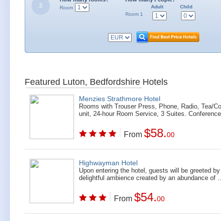
Adult
Child
Room
Room 1
Featured Luton, Bedfordshire Hotels
Menzies Strathmore Hotel
Rooms with Trouser Press, Phone, Radio, Tea/Co
unit, 24-hour Room Service, 3 Suites. Conference
$58.
From
00
Highwayman Hotel
Upon entering the hotel, guests will be greeted by
delightful ambience created by an abundance of ..
$54.
From
00