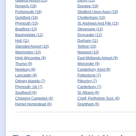
Gatwick Airport (23)
Derby (23)
Norwich (19)
Dundee (19)
Portsmouth (18)
Stratford Upon Avon (18)
Guildford (16)
Cheltenham (15)
Plymouth (15)
St. Andrews And Fife (15)
Bradford (13)
Stevenage (13)
Basingstoke (12)
Doncaster (12)
Hull (11)
Durham (11)
Stansted Airport (10)
Telford (10)
Warrington (10)
Newport (10)
High Wycombe (9)
East Midlands Airport (9)
Thurso (9)
Worcester (9)
Newbury (8)
Canterbury, Kent (8)
Lancaster (8)
Folkestone (7)
Orkney Islands (7)
Pitlochry (7)
Plymouth, Uk (7)
Canterbury (7)
Southport (6)
St. Albans (6)
Chipping Campden (6)
Crieff, Perthshire Scot. (6)
Hemel Hempstead (6)
Grantham (6)