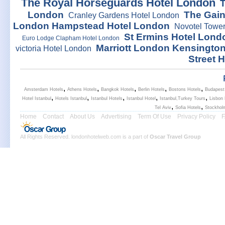
The Royal Horseguards Hotel London
London
The Gai
Cranley Gardens Hotel London
London Hampstead Hotel London
Novotel Tower
St Ermins Hotel Lond
Euro Lodge Clapham Hotel London
Marriott London Kensingto
victoria Hotel London
Street 
,
,
,
,
,
Amsterdam Hotels
Athens Hotels
Bangkok Hotels
Berlin Hotels
Bostons Hotels
Budapest
,
,
,
,
,
Hotel Istanbul
Hotels Istanbul
Istanbul Hotels
Istanbul Hotel
Istanbul,Turkey Tours
Lisbon 
,
,
Tel Aviv
Sofia Hotels
Stockhol
Home
Contact
About Us
Advertising
Term Of Use
Privacy Policy
All Rights Reserved. londonhotelweb.com is a part of
Oscar Travel Group