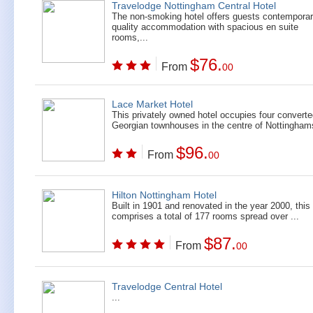
Travelodge Nottingham Central Hotel
The non-smoking hotel offers guests contempora
quality accommodation with spacious en suite
rooms,...
$76.
From
00
Lace Market Hotel
This privately owned hotel occupies four convert
Georgian townhouses in the centre of Nottinghams
$96.
From
00
Hilton Nottingham Hotel
Built in 1901 and renovated in the year 2000, this 
comprises a total of 177 rooms spread over ...
$87.
From
00
Travelodge Central Hotel
...