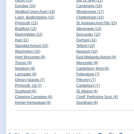
Derby (23)
Isle Of Skye (21)
Dundee (19)
Cambridge (19)
Stratford Upon Avon (18)
Windermere (17)
Luton, Bedfordshire (15)
Cheltenham (15)
Plymouth (15)
St. Andrews And Fife (15)
Bradford (13)
Stevenage (13)
Basingstoke (12)
Doncaster (12)
Hull (11)
Durham (11)
Stansted Airport (10)
Telford (10)
Warrington (10)
Newport (10)
High Wycombe (9)
East Midlands Airport (9)
Thurso (9)
Worcester (9)
Newbury (8)
Canterbury, Kent (8)
Lancaster (8)
Folkestone (7)
Orkney Islands (7)
Pitlochry (7)
Plymouth, Uk (7)
Canterbury (7)
Southport (6)
St. Albans (6)
Chipping Campden (6)
Crieff, Perthshire Scot. (6)
Hemel Hempstead (6)
Grantham (6)