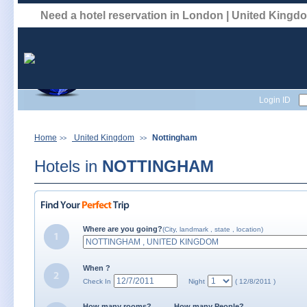
Need a hotel reservation in London | United King
Login ID
Home
United Kingdom
Nottingham
>>
>>
Hotels in
NOTTINGHAM
Where are you going?
(City, landmark , state , location)
When ?
Check In
Night
( 12/8/2011 )
How many rooms?
How many People?