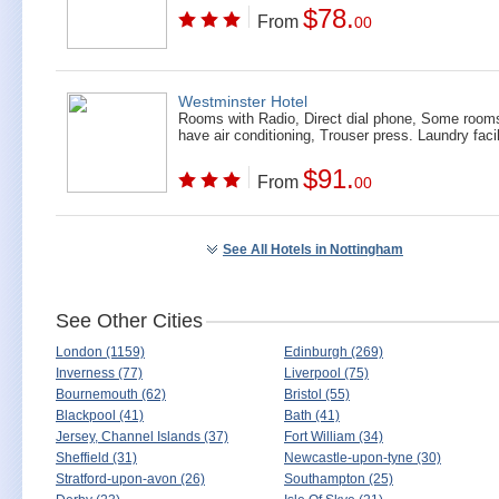
$78.
From
00
Westminster Hotel
Rooms with Radio, Direct dial phone, Some room
have air conditioning, Trouser press. Laundry facil
$91.
From
00
See All Hotels in Nottingham
See Other Cities
London (1159)
Edinburgh (269)
Inverness (77)
Liverpool (75)
Bournemouth (62)
Bristol (55)
Blackpool (41)
Bath (41)
Jersey, Channel Islands (37)
Fort William (34)
Sheffield (31)
Newcastle-upon-tyne (30)
Stratford-upon-avon (26)
Southampton (25)