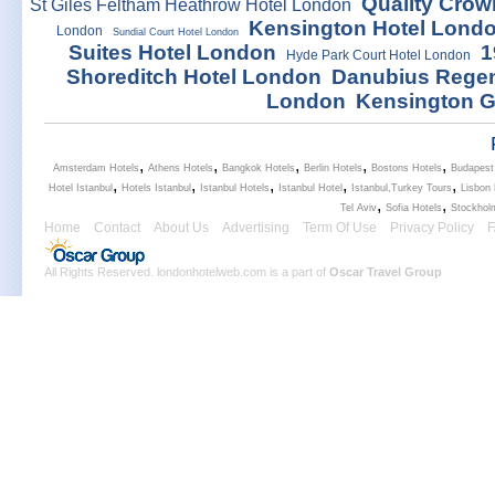
Quality Crow
St Giles Feltham Heathrow Hotel London
Kensington Hotel Lond
London
Sundial Court Hotel London
Suites Hotel London
1
Hyde Park Court Hotel London
Shoreditch Hotel London
Danubius Regen
London
Kensington G
,
,
,
,
,
Amsterdam Hotels
Athens Hotels
Bangkok Hotels
Berlin Hotels
Bostons Hotels
Budapest
,
,
,
,
,
Hotel Istanbul
Hotels Istanbul
Istanbul Hotels
Istanbul Hotel
Istanbul,Turkey Tours
Lisbon 
,
,
Tel Aviv
Sofia Hotels
Stockhol
Home
Contact
About Us
Advertising
Term Of Use
Privacy Policy
All Rights Reserved. londonhotelweb.com is a part of
Oscar Travel Group