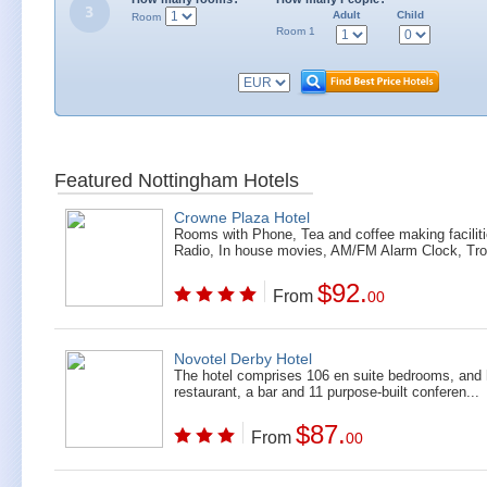
Adult
Child
Room
Room 1
Featured Nottingham Hotels
Crowne Plaza Hotel
Rooms with Phone, Tea and coffee making faciliti
Radio, In house movies, AM/FM Alarm Clock, Tro
$92.
From
00
Novotel Derby Hotel
The hotel comprises 106 en suite bedrooms, and
restaurant, a bar and 11 purpose-built conferen...
$87.
From
00