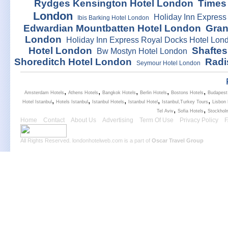
Rydges Kensington Hotel London
Times
London
Holiday Inn Express
Ibis Barking Hotel London
Edwardian Mountbatten Hotel London
Gran
London
Holiday Inn Express Royal Docks Hotel Lon
Hotel London
Shaftes
Bw Mostyn Hotel London
Shoreditch Hotel London
Radi
Seymour Hotel London
,
,
,
,
,
Amsterdam Hotels
Athens Hotels
Bangkok Hotels
Berlin Hotels
Bostons Hotels
Budapest
,
,
,
,
,
Hotel Istanbul
Hotels Istanbul
Istanbul Hotels
Istanbul Hotel
Istanbul,Turkey Tours
Lisbon 
,
,
Tel Aviv
Sofia Hotels
Stockhol
Home
Contact
About Us
Advertising
Term Of Use
Privacy Policy
All Rights Reserved. londonhotelweb.com is a part of
Oscar Travel Group