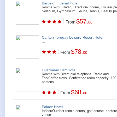
Barcelo Imperial Hotel
Rooms with : Radio, Direct dial phone, Trouser pr
Solarium, Gymnasium, Sauna, Tennis, Beauty pa.
$57.
From
00
Carlton Torquay Leisure Resort Hotel
...
$78.
From
00
Livermead Cliff Hotel
Rooms with Direct dial telephone, Radio and
Tea/Coffee trays. Conference room capacity: 120
persons...
$68.
From
00
Palace Hotel
Indoor/Outdoor tennis courts, golf course, confer
venue....