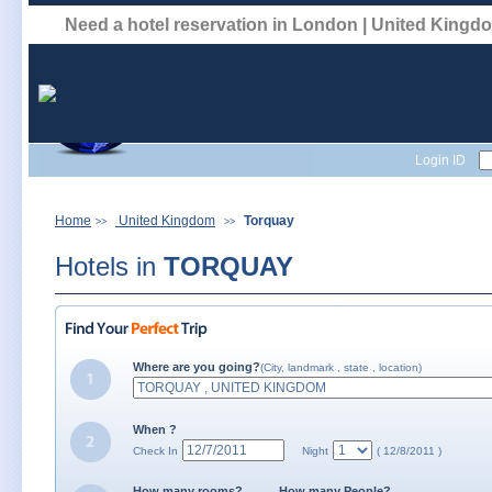
Need a hotel reservation in London | United King
Login ID
Home
United Kingdom
Torquay
>>
>>
Hotels in
TORQUAY
Where are you going?
(City, landmark , state , location)
When ?
Check In
Night
( 12/8/2011 )
How many rooms?
How many People?