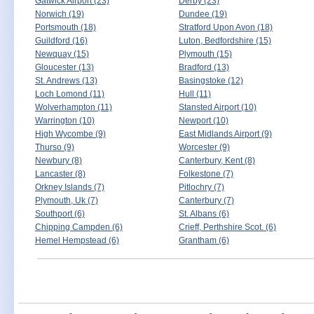
Gatwick Airport (23)
Derby (23)
Norwich (19)
Dundee (19)
Portsmouth (18)
Stratford Upon Avon (18)
Guildford (16)
Luton, Bedfordshire (15)
Newquay (15)
Plymouth (15)
Gloucester (13)
Bradford (13)
St. Andrews (13)
Basingstoke (12)
Loch Lomond (11)
Hull (11)
Wolverhampton (11)
Stansted Airport (10)
Warrington (10)
Newport (10)
High Wycombe (9)
East Midlands Airport (9)
Thurso (9)
Worcester (9)
Newbury (8)
Canterbury, Kent (8)
Lancaster (8)
Folkestone (7)
Orkney Islands (7)
Pitlochry (7)
Plymouth, Uk (7)
Canterbury (7)
Southport (6)
St. Albans (6)
Chipping Campden (6)
Crieff, Perthshire Scot. (6)
Hemel Hempstead (6)
Grantham (6)