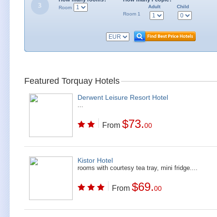
Adult
Child
Room
Room 1
Featured Torquay Hotels
Derwent Leisure Resort Hotel
...
$73.
From
00
Kistor Hotel
rooms with courtesy tea tray, mini fridge....
$69.
From
00