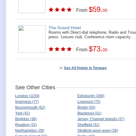
$59.
From
00
The Grand Hotel
Rooms with Direct-dial telephone, Radio and Trou
press. Leisure club. Conference room capacity: ..
$73.
From
00
See All Hotels in Torquay
See Other Cities
London (1159)
Edinburgh (269)
Inverness (77)
Liverpool (75)
Bournemouth (62)
Bristol (55)
York (41)
Blackpool (41)
Brighton (38)
Jersey, Channel Islands (37)
Reading (31)
Sheffield (31)
Northampton (28)
Stratford-upon-avon (26)