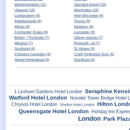
Wolverhampton (11)
Stansted Airport (10)
Ullapool (10)
Warrington (10)
Londonderry (9)
High Wycombe (9)
Peterborough (9)
Thurso (9)
Wigan (8)
Newbury (8)
Colchester, Essex (8)
Lancaster (8)
Bolton, ??nchester (7)
Orkney Islands (7)
Windsor (7)
Plymouth, Uk (7)
Southport (6)
St. Albans (6)
Chipping Campden (6)
Crieff, Perthshire Scot. (6)
Hemel Hempstead (6)
Grantham (6)
Seraphine Kensi
1 Lexham Gardens Hotel London
Watford Hotel London
Novotel Tower Bridge Hotel 
Hilton Lond
Chrysos Hotel London
Shelton Hotel London
Queensgate Hotel London
Holiday Inn Expre
London
Park Plaz