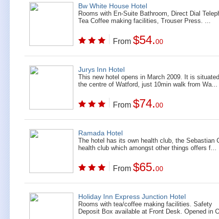
Bw White House Hotel
Rooms with En-Suite Bathroom, Direct Dial Telep
Tea Coffee making facilities, Trouser Press. ...
$54.
From
00
Jurys Inn Hotel
This new hotel opens in March 2009. It is situated
the centre of Watford, just 10min walk from Wa...
$74.
From
00
Ramada Hotel
The hotel has its own health club, the Sebastian
health club which amongst other things offers f...
$65.
From
00
Holiday Inn Express Junction Hotel
Rooms with tea/coffee making facilities. Safety
Deposit Box available at Front Desk. Opened in O