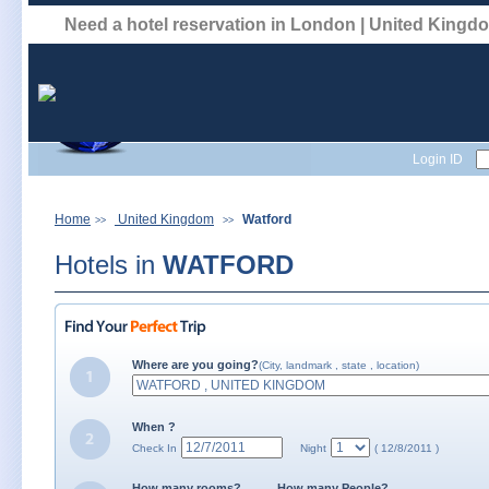
Need a hotel reservation in London | United King
Login ID
Home
United Kingdom
Watford
>>
>>
Hotels in
WATFORD
Where are you going?
(City, landmark , state , location)
When ?
Check In
Night
( 12/8/2011 )
How many rooms?
How many People?