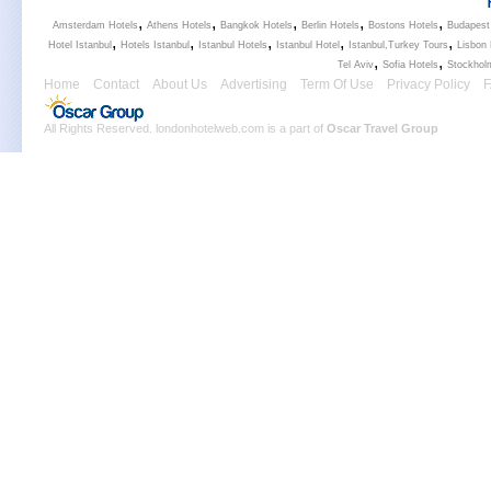
,
,
,
,
,
Amsterdam Hotels
Athens Hotels
Bangkok Hotels
Berlin Hotels
Bostons Hotels
Budapest
,
,
,
,
,
Hotel Istanbul
Hotels Istanbul
Istanbul Hotels
Istanbul Hotel
Istanbul,Turkey Tours
Lisbon 
,
,
Tel Aviv
Sofia Hotels
Stockhol
Home
Contact
About Us
Advertising
Term Of Use
Privacy Policy
All Rights Reserved. londonhotelweb.com is a part of
Oscar Travel Group