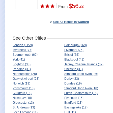
$56.
From
00
See All Hotels in Watford
See Other Cities
London (1159)
Edinburgh (269)
Inverness (77)
Liverpool (75)
Bournemouth (62)
Bristol (55)
York (41)
Blackpool (41)
Brighton (38)
Jersey, Channel Islands (37)
Reading (31)
Sheffield (31)
Northampton (28)
Stratford-upon-avon (26)
Gatwick Airport (23)
Derby (23)
Norwich (19)
Dundee (19)
Portsmouth (18)
Stratford Upon Avon (18)
Guildford (16)
Luton, Bedfordshire (15)
Newquay (15)
Plymouth (15)
Gloucester (13)
Bradford (13)
St. Andrews (13)
Basingstoke (12)
Loch Lomond (11)
Hull (11)