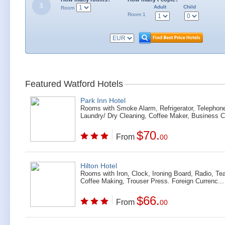
Adult
Child
Room
Room 1
Featured Watford Hotels
Park Inn Hotel
Rooms with Smoke Alarm, Refrigerator, Telephon
Laundry/ Dry Cleaning, Coffee Maker, Business Ce
$70.
From
00
Hilton Hotel
Rooms with Iron, Clock, Ironing Board, Radio, Te
Coffee Making, Trouser Press. Foreign Currenc...
$66.
From
00