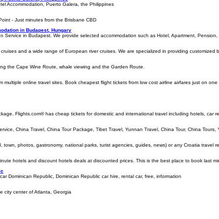
tel Accommodation, Puerto Galera, the Philippines
oint - Just minutes from the Brisbane CBD
odation in Budapest, Hungary
n Service in Budapest. We provide selected accommodation such as Hotel, Apartment, Pension, a
cruises and a wide range of European river cruises. We are specialized in providing customized boat
uding the Cape Wine Route, whale viewing and the Garden Route.
m multiple online travel sites. Book cheapest flight tickets from low cost airline airfares just on on
ckage. Flights.com® has cheap tickets for domestic and international travel including hotels, car 
ervice, China Travel, China Tour Package, Tibet Travel, Yunnan Travel, China Tour, China Tours, 
d, town, photos, gastronomy, national parks, turist agencies, guides, news) or any Croatia travel re
inute hotels and discount hotels deals at discounted prices. This is the best place to book last mi
ic
 car Dominican Republic, Dominican Republic car hire, rental car, free, information
city center of Atlanta, Georgia