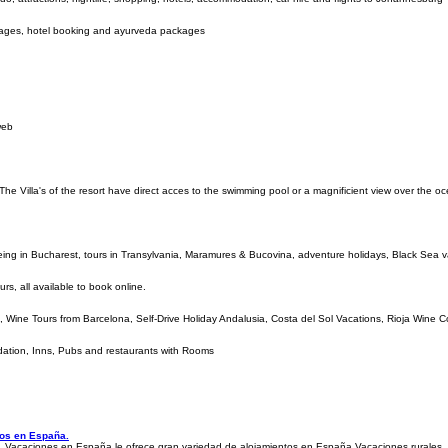
kages, hotel booking and ayurveda packages
web
The Villa's of the resort have direct acces to the swimming pool or a magnificient view over the o
eeing in Bucharest, tours in Transylvania, Maramures & Bucovina, adventure holidays, Black Sea 
rs, all available to book online.
id, Wine Tours from Barcelona, Self-Drive Holiday Andalusia, Costa del Sol Vacations, Rioja Wine 
odation, Inns, Pubs and restaurants with Rooms
cos en España.
 Vacaciones en España le ofrece gran variedad de alojamientos en España.Vacaciones rurales,