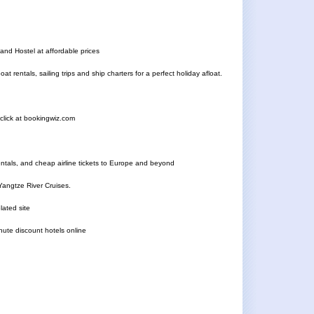
nd Hostel at affordable prices
 rentals, sailing trips and ship charters for a perfect holiday afloat.
e click at bookingwiz.com
rentals, and cheap airline tickets to Europe and beyond
Yangtze River Cruises.
lated site
nute discount hotels online