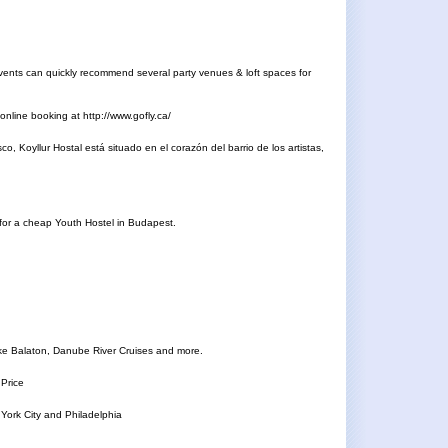
Events can quickly recommend several party venues & loft spaces for
nline booking at http://www.gofly.ca/
, Koyllur Hostal está situado en el corazón del barrio de los artistas,
g for a cheap Youth Hostel in Budapest.
ake Balaton, Danube River Cruises and more.
 Price
York City and Philadelphia