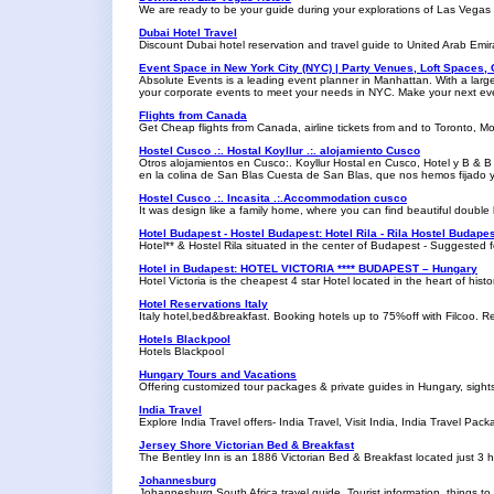
We are ready to be your guide during your explorations of Las Vegas
Dubai Hotel Travel
Discount Dubai hotel reservation and travel guide to United Arab Emir
Event Space in New York City (NYC) | Party Venues, Loft Spaces,
Absolute Events is a leading event planner in Manhattan. With a larg
your corporate events to meet your needs in NYC. Make your next eve
Flights from Canada
Get Cheap flights from Canada, airline tickets from and to Toronto, M
Hostel Cusco .:. Hostal Koyllur .:. alojamiento Cusco
Otros alojamientos en Cusco:. Koyllur Hostal en Cusco, Hotel y B & B N
en la colina de San Blas Cuesta de San Blas, que nos hemos fijado y 
Hostel Cusco .:. Incasita .:.Accommodation cusco
It was design like a family home, where you can find beautiful double
Hotel Budapest - Hostel Budapest: Hotel Rila - Rila Hostel Budape
Hotel** & Hostel Rila situated in the center of Budapest - Suggested 
Hotel in Budapest: HOTEL VICTORIA **** BUDAPEST – Hungary
Hotel Victoria is the cheapest 4 star Hotel located in the heart of his
Hotel Reservations Italy
Italy hotel,bed&breakfast. Booking hotels up to 75%off with Filcoo. R
Hotels Blackpool
Hotels Blackpool
Hungary Tours and Vacations
Offering customized tour packages & private guides in Hungary, sigh
India Travel
Explore India Travel offers- India Travel, Visit India, India Travel Pac
Jersey Shore Victorian Bed & Breakfast
The Bentley Inn is an 1886 Victorian Bed & Breakfast located just 3 
Johannesburg
Johannesburg South Africa travel guide. Tourist information, things to