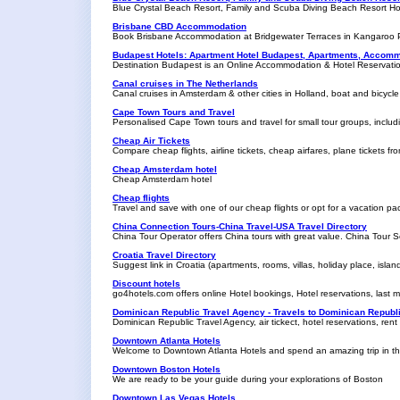
Blue Crystal Beach Resort, Family and Scuba Diving Beach Resort Ho
Brisbane CBD Accommodation
Book Brisbane Accommodation at Bridgewater Terraces in Kangaroo P
Budapest Hotels: Apartment Hotel Budapest, Apartments, Accomm
Destination Budapest is an Online Accommodation & Hotel Reservatio
Canal cruises in The Netherlands
Canal cruises in Amsterdam & other cities in Holland, boat and bicycle 
Cape Town Tours and Travel
Personalised Cape Town tours and travel for small tour groups, incl
Cheap Air Tickets
Compare cheap flights, airline tickets, cheap airfares, plane tickets fro
Cheap Amsterdam hotel
Cheap Amsterdam hotel
Cheap flights
Travel and save with one of our cheap flights or opt for a vacation pa
China Connection Tours-China Travel-USA Travel Directory
China Tour Operator offers China tours with great value. China Tour S
Croatia Travel Directory
Suggest link in Croatia (apartments, rooms, villas, holiday place, islan
Discount hotels
go4hotels.com offers online Hotel bookings, Hotel reservations, last m
Dominican Republic Travel Agency - Travels to Dominican Republ
Dominican Republic Travel Agency, air tickect, hotel reservations, rent
Downtown Atlanta Hotels
Welcome to Downtown Atlanta Hotels and spend an amazing trip in the 
Downtown Boston Hotels
We are ready to be your guide during your explorations of Boston
Downtown Las Vegas Hotels