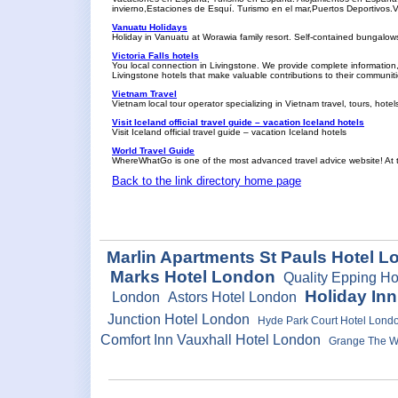
invierno,Estaciones de Esquí. Turismo en el mar,Puertos Deportivo
Vanuatu Holidays
Holiday in Vanuatu at Worawia family resort. Self-contained bungalow
Victoria Falls hotels
You local connection in Livingstone. We provide complete information, 
Livingstone hotels that make valuable contributions to their communiti
Vietnam Travel
Vietnam local tour operator specializing in Vietnam travel, tours, hote
Visit Iceland official travel guide – vacation Iceland hotels
Visit Iceland official travel guide – vacation Iceland hotels
World Travel Guide
WhereWhatGo is one of the most advanced travel advice website! At the
Back to the link directory home page
Marlin Apartments St Pauls Hotel 
Marks Hotel London
Quality Epping H
Holiday In
London
Astors Hotel London
Junction Hotel London
Hyde Park Court Hotel Lond
Comfort Inn Vauxhall Hotel London
Grange The We