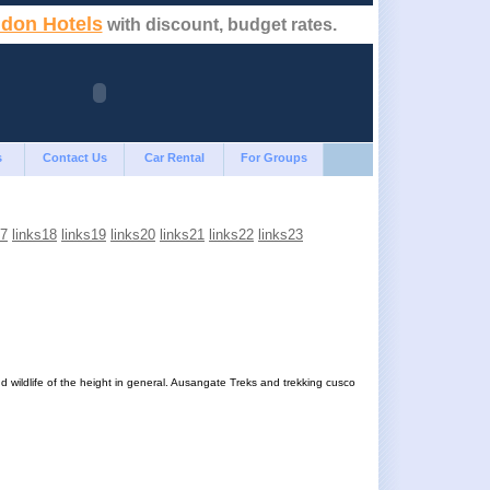
don Hotels
with discount, budget rates.
s
Contact Us
Car Rental
For Groups
17
links18
links19
links20
links21
links22
links23
d wildlife of the height in general. Ausangate Treks and trekking cusco