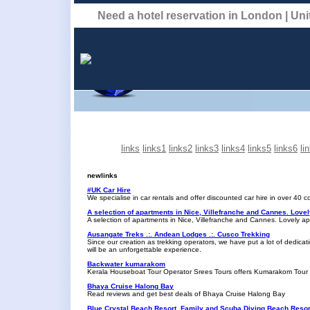
Need a hotel reservation in London | U
links
links1
links2
links3
links4
links5
links6
li
newlinks
#UK Car Hire
We specialise in car rentals and offer discounted car hire in over 40 
A selection of apartments in Nice, Villefranche and Cannes. Love
A selection of apartments in Nice, Villefranche and Cannes. Lovely a
Ausangate Treks .:. Andean Lodges .:. Cusco Trekking
Since our creation as trekking operators, we have put a lot of dedicat
will be an unforgettable experience.
Backwater kumarakom
Kerala Houseboat Tour Operator Srees Tours offers Kumarakom Tour
Bhaya Cruise Halong Bay
Read reviews and get best deals of Bhaya Cruise Halong Bay
Blue Crystal Beach Resort, Family and Scuba Diving Beach Resort