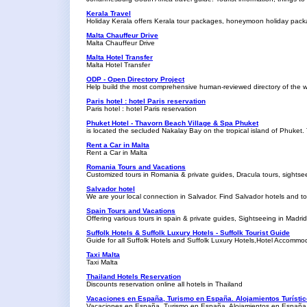
Kerala Travel
Holiday Kerala offers Kerala tour packages, honeymoon holiday pac
Malta Chauffeur Drive
Malta Chauffeur Drive
Malta Hotel Transfer
Malta Hotel Transfer
ODP - Open Directory Project
Help build the most comprehensive human-reviewed directory of the 
Paris hotel : hotel Paris reservation
Paris hotel : hotel Paris reservation
Phuket Hotel - Thavorn Beach Village & Spa Phuket
is located the secluded Nakalay Bay on the tropical island of Phuket. 
Rent a Car in Malta
Rent a Car in Malta
Romania Tours and Vacations
Customized tours in Romania & private guides, Dracula tours, sights
Salvador hotel
We are your local connection in Salvador. Find Salvador hotels and tou
Spain Tours and Vacations
Offering various tours in spain & private guides, Sightseeing in Madr
Suffolk Hotels & Suffolk Luxury Hotels - Suffolk Tourist Guide
Guide for all Suffolk Hotels and Suffolk Luxury Hotels,Hotel Accomm
Taxi Malta
Taxi Malta
Thailand Hotels Reservation
Discounts reservation online all hotels in Thailand
Vacaciones en España, Turismo en España. Alojamientos Turísti
Vacaciones en España, Turismo en España. Alojamientos en España.