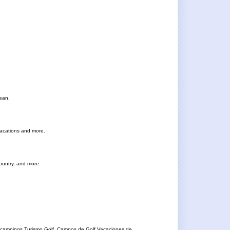
cean.
vacations and more.
Country, and more.
 campings.Turismo Golf, Campos de Golf.Vacaciones de