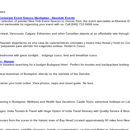
ates.
 Corporate Event Spaces Manhattan - Absolute Events
e selection of premier New York Event Spaces to choose from, the event specialists at Absolute 
nt memorable by organizing your event with us. Call (646) 712-0489 now.
ontreal, Vancouver, Calgary, Edmonton and other Canadian airports at an affordable rate through o
uestro alojamiento es una casa de características coloniales y bases Inka.Hostal y hotel en Cusco
preparado para atender los exigentes turistas. Hostel in Cusco
 bedrooms with great sunlight... lodgings cusco, bed and breakfast cusco.
st - Hungar
for travelers searching for a budget Budapest Hotel - Perfect for tourists and backpackers lookin
torical downtown of Budapest, directly on the riverside of the Danube.
eserve your hotel online. View photos, maps and travel guide. No fees.
tseeing in Budapest, Wellness and Health Spa Vacations, Castle Tours, adventure holidays on L
kages, India Tourism & Travel with Huge Option of India Travel Itinerary with Quality Service & Best
houses from the ocean in the historic town of Bay Head.Located approximately 60 miles from New 
 do, attractions, nightlife, shopping, hotels, accommodation, car hire and flights to Johannesburg