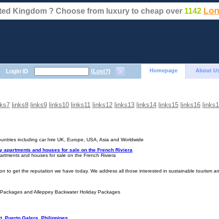
Lon
nited Kingdom ? Choose from luxury to cheap over
1142
Homepage
About U
Login ID
(Lost?)
nks7
links8
links9
links10
links11
links12
links13
links14
links15
links16
links
countries including car hire UK, Europe, USA, Asia and Worldwide
ly apartments and houses for sale on the French Riviera
partments and houses for sale on the French Riviera
ion to get the reputation we have today. We address all those interested in sustainable tourism an
 Packages and Alleppey Backwater Holiday Packages
, Puerto Galera, Philippines