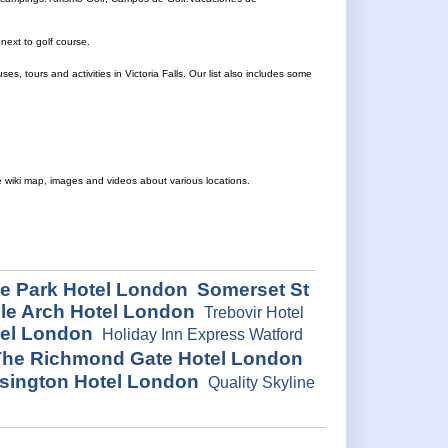
next to golf course.
, tours and activities in Victoria Falls. Our list also includes some
e wiki map, images and videos about various locations.
e Park Hotel London
Somerset St
le Arch Hotel London
Trebovir Hotel
tel London
Holiday Inn Express Watford
he Richmond Gate Hotel London
nsington Hotel London
Quality Skyline