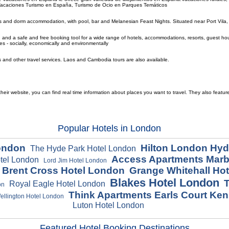
s.Vacaciones Turismo en España, Turismo de Ocio en Parques Temáticos
s and dorm accommodation, with pool, bar and Melanesian Feast Nights. Situated near Port Vila, 
and a safe and free booking tool for a wide range of hotels, accommodations, resorts, guest houses
es - socially, economically and environmentally
ls and other travel services. Laos and Cambodia tours are also available.
ir website, you can find real time information about places you want to travel. They also featur
Popular Hotels in London
London
Hilton London Hyd
The Hyde Park Hotel London
Access Apartments Marb
otel London
Lord Jim Hotel London
n Brent Cross Hotel London
Grange Whitehall Ho
Blakes Hotel London
T
Royal Eagle Hotel London
on
Think Apartments Earls Court Ke
llington Hotel London
Luton Hotel London
Featured Hotel Booking Destinations